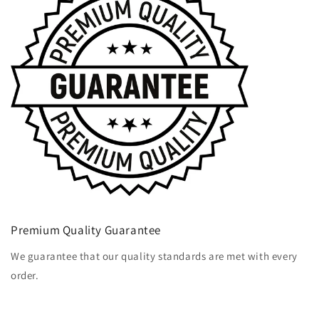
Premium Quality Guarantee
We guarantee that our quality standards are met with every
order.