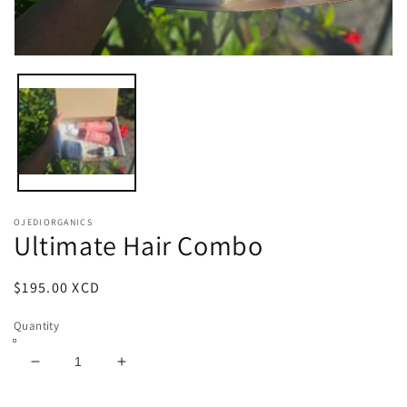
Open
media
1
in
modal
OJEDIORGANICS
Ultimate Hair Combo
Regular
$195.00 XCD
price
Quantity
Decrease
Increase
quantity
quantity