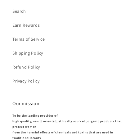
Search
Earn Rewards
Terms of Service
Shipping Policy
Refund Policy
Privacy Policy
Our mission
To be the leading provider of
high quality, result oriented, ethically sourced, organic products that
protect women
from the harmful effects of chemicals and toxins that are used in
traditional beauty