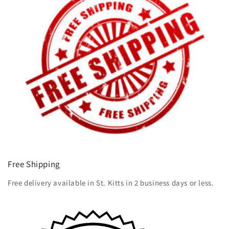
Free Shipping
Free delivery available in St. Kitts in 2 business days or less.