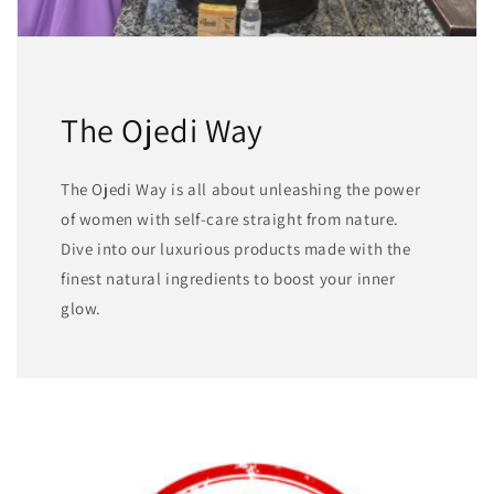
The Ojedi Way
The Ojedi Way is all about unleashing the power
of women with self-care straight from nature.
Dive into our luxurious products made with the
finest natural ingredients to boost your inner
glow.