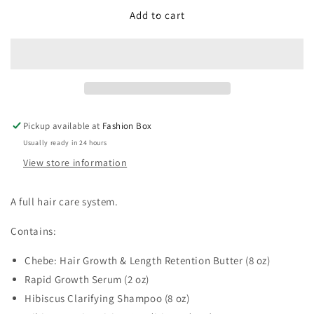
for
for
Ultimate
Ultimate
Add to cart
Hair
Hair
Combo
Combo
Pickup available at
Fashion Box
Usually ready in 24 hours
View store information
A full hair care system.
Contains:
Chebe: Hair Growth & Length Retention Butter (8 oz)
Rapid Growth Serum (2 oz)
Hibiscus Clarifying Shampoo (8 oz)