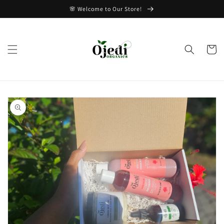
Skip to
🌸 Welcome to Our Store!
content
Cart
Skip to
product
information