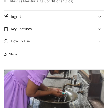
Hibiscus Moisturizing Conditioner (8 oz)
Ingredients
Key Features
How To Use
Share