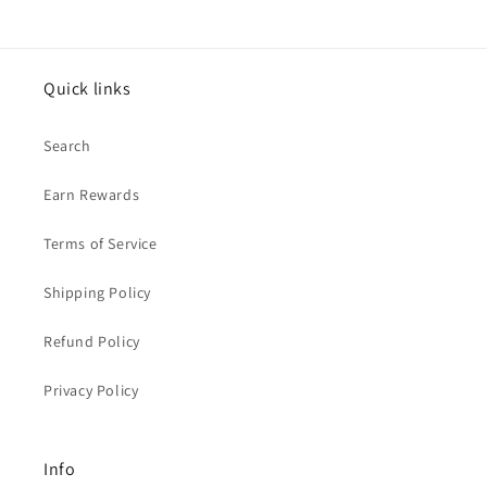
Quick links
Search
Earn Rewards
Terms of Service
Shipping Policy
Refund Policy
Privacy Policy
Info